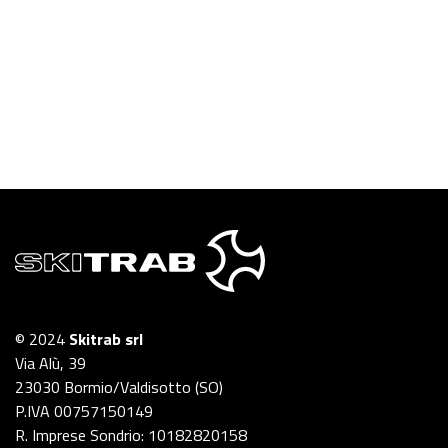
© 2024
Skitrab srl
Via Alù, 39
23030 Bormio/Valdisotto (SO)
P.IVA 00757150149
R. Imprese Sondrio: 10182820158