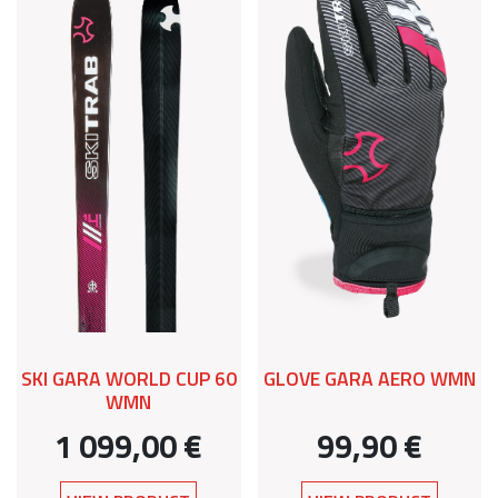
SKI GARA WORLD CUP 60
GLOVE GARA AERO WMN
WMN
1 099,00 €
99,90 €