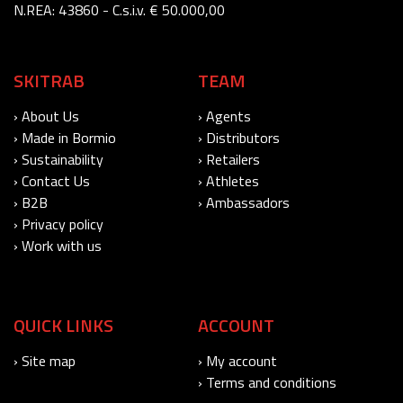
N.REA: 43860 - C.s.i.v. € 50.000,00
SKITRAB
TEAM
› About Us
› Agents
› Made in Bormio
› Distributors
› Sustainability
› Retailers
› Contact Us
› Athletes
› B2B
› Ambassadors
› Privacy policy
› Work with us
QUICK LINKS
ACCOUNT
› Site map
› My account
› Terms and conditions