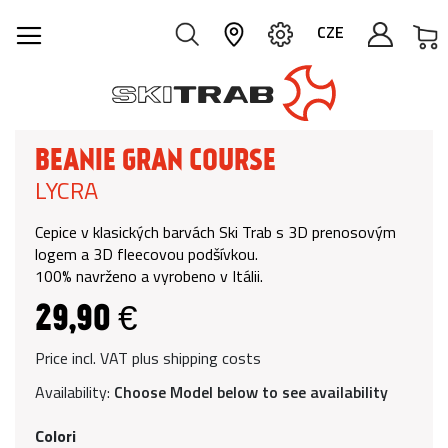
M
CZE
BEANIE GRAN COURSE
LYCRA
Cepice v klasických barvách Ski Trab s 3D prenosovým
logem a 3D fleecovou podšívkou.
100% navrženo a vyrobeno v Itálii.
29,90 €
Price incl. VAT plus shipping costs
Availability:
Choose Model below to see availability
Colori