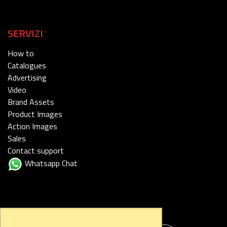
SERVIZI
How to
Catalogues
Advertising
Video
Brand Assets
Product Images
Action Images
Sales
Contact support
Whatsapp Chat
FOLLOW US