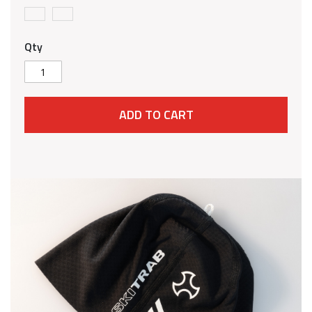
Qty
ADD TO CART