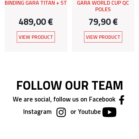
BINDING GARA TITAN + ST
GARA WORLD CUP QC
POLES
489,00 €
79,90 €
VIEW PRODUCT
VIEW PRODUCT
FOLLOW OUR TEAM
We are social, follow us on Facebook
Instagram
or Youtube