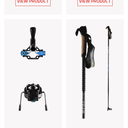
VIEW PRODUCT
VIEW PRODUCT