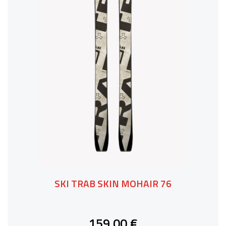
SKI TRAB SKIN MOHAIR 76
159,00 €