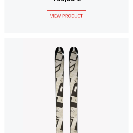
VIEW PRODUCT