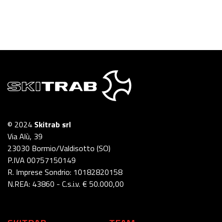
© 2024
Skitrab srl
Via Alù, 39
23030 Bormio/Valdisotto (SO)
P.IVA 00757150149
R. Imprese Sondrio: 10182820158
N.REA: 43860 - C.s.i.v. € 50.000,00