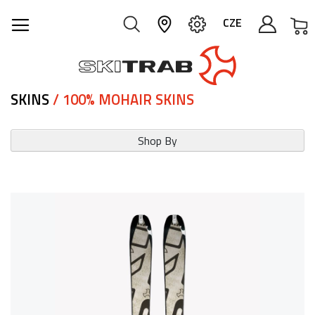
M
CZE
SKINS
/ 100% MOHAIR SKINS
Shop By