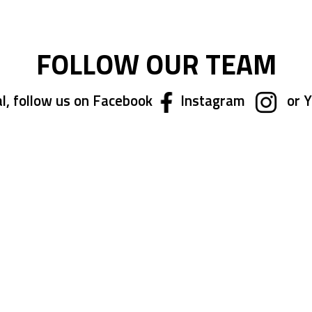
FOLLOW OUR TEAM
l, follow us on Facebook
Instagram
or 