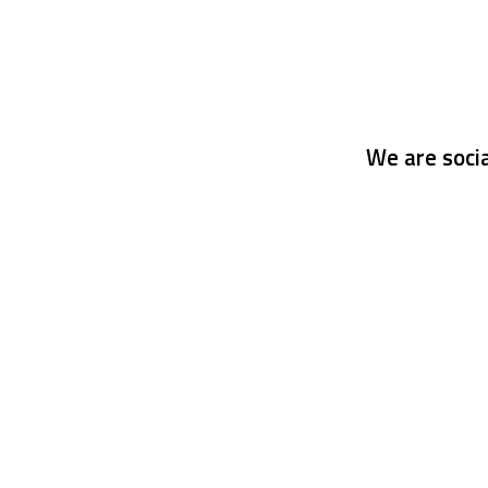
We are socia