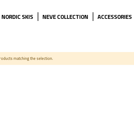
NORDIC SKIS
NEVE COLLECTION
ACCESSORIES
products matching the selection.