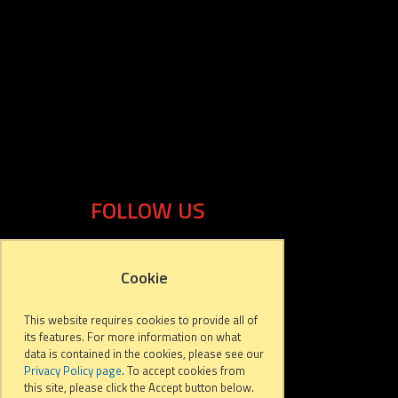
FOLLOW US
Cookie
This website requires cookies to provide all of
its features. For more information on what
data is contained in the cookies, please see our
Privacy Policy page
. To accept cookies from
this site, please click the Accept button below.