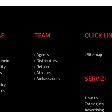
AB
TEAM
QUICK LI
› Agents
› Site map
Bormio
› Distributors
lity
› Retailers
Us
› Athletes
SERVIZI
› Ambassadors
licy
 us
How to
Catalogues
Advertising