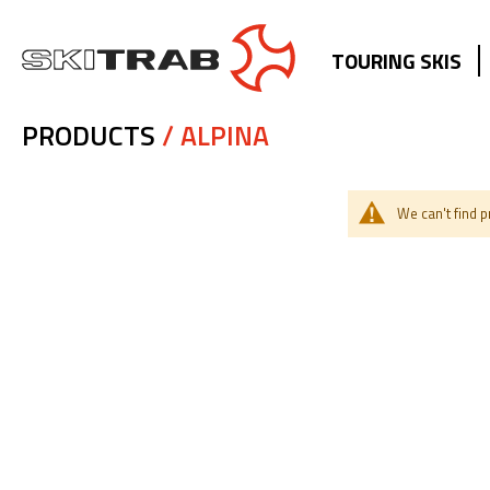
TOURING SKIS
PRODUCTS
/ ALPINA
We can't find 