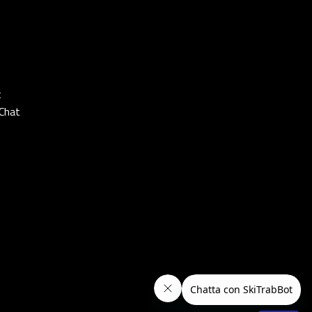
t
Chat