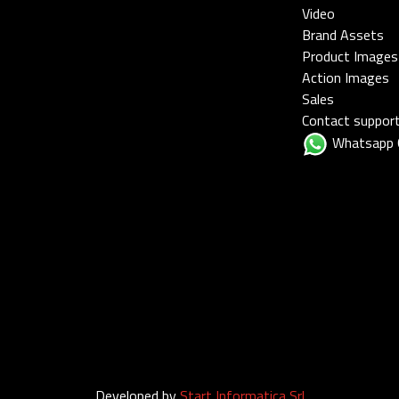
Video
Brand Assets
Product Images
Action Images
Sales
Contact suppor
Whatsapp 
Developed by
Start Informatica Srl