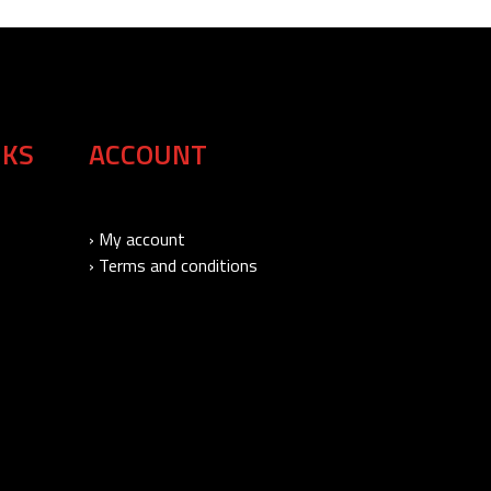
NKS
ACCOUNT
› My account
› Terms and conditions