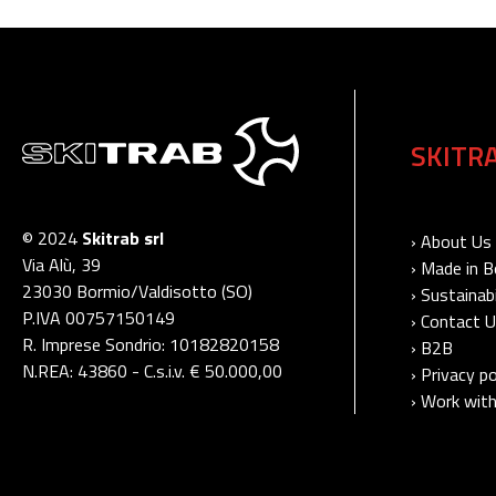
SKITR
© 2024
Skitrab srl
› About Us
Via Alù, 39
› Made in 
23030 Bormio/Valdisotto (SO)
› Sustainabi
P.IVA 00757150149
› Contact 
R. Imprese Sondrio: 10182820158
› B2B
N.REA: 43860 - C.s.i.v. € 50.000,00
› Privacy po
› Work with