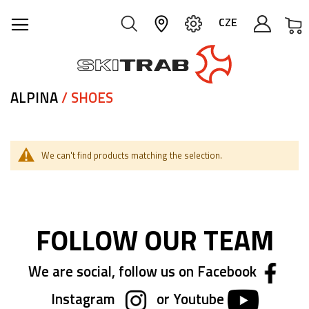
M
CZE
ALPINA
/ SHOES
We can't find products matching the selection.
FOLLOW OUR TEAM
We are social, follow us on Facebook
Instagram
or Youtube