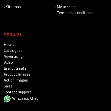
› Site map
› My account
› Terms and conditions
SERVIZI
How to
Catalogues
Advertising
Video
Brand Assets
Product Images
Action Images
Sales
Contact support
Whatsapp Chat