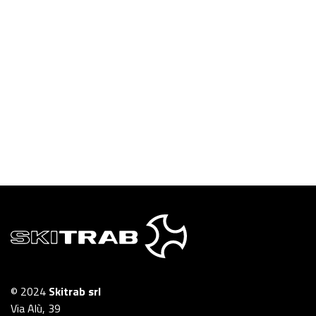
© 2024
Skitrab srl
Via Alù, 39