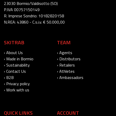
23030 Bormio/Valdisotto (SO)
P.IVA 00757150149
R. Imprese Sondrio: 10182820158
N.REA: 43860 - C.s.i.v. € 50.000,00
SKITRAB
TEAM
› About Us
› Agents
› Made in Bormio
› Distributors
› Sustainability
› Retailers
› Contact Us
› Athletes
› B2B
› Ambassadors
› Privacy policy
› Work with us
QUICK LINKS
ACCOUNT