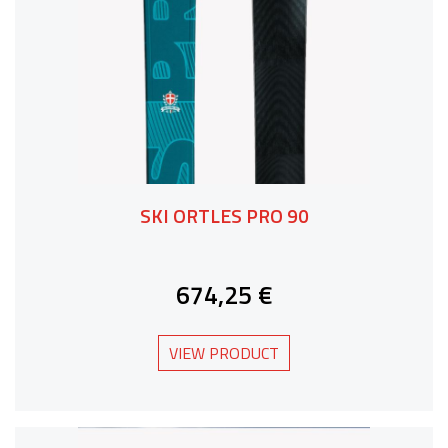
SKI ORTLES PRO 90
674,25 €
VIEW PRODUCT