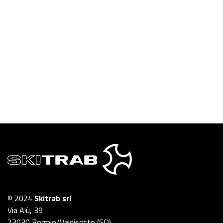
© 2024
Skitrab srl
Via Alù, 39
23030 Bormio/Valdisotto (SO)