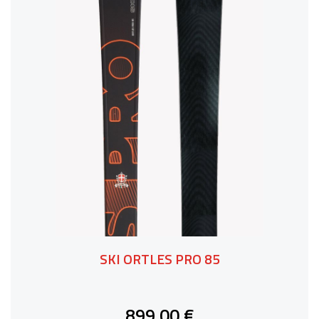
SKI ORTLES PRO 85
899,00 €