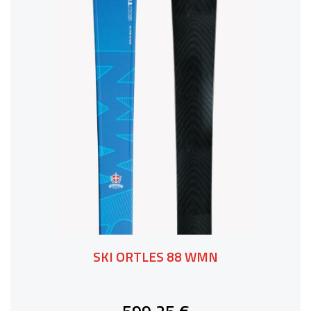
SKI ORTLES 88 WMN