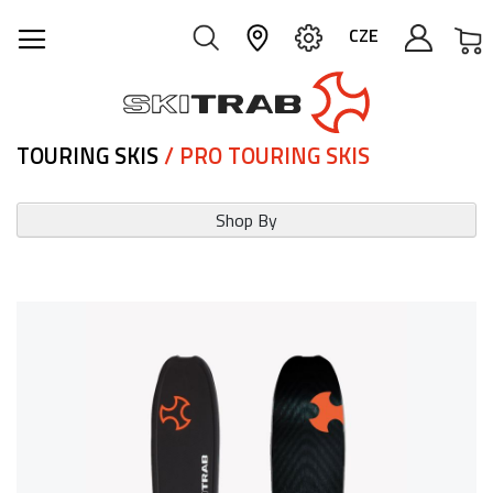
M
CZE
TOURING SKIS
/ PRO TOURING SKIS
Shop By