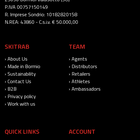
P.IVA 00757150149
R. Imprese Sondrio: 10182820158
N.REA: 43860 - C.s.i.v. € 50.000,00
SKITRAB
TEAM
› About Us
› Agents
› Made in Bormio
› Distributors
› Sustainability
› Retailers
› Contact Us
› Athletes
› B2B
› Ambassadors
› Privacy policy
› Work with us
QUICK LINKS
ACCOUNT