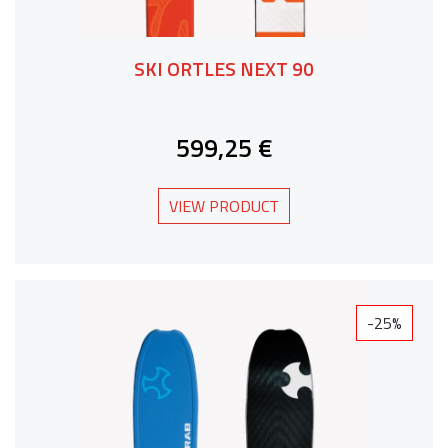
SKI ORTLES NEXT 90
599,25 €
VIEW PRODUCT
-25%