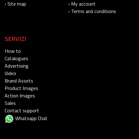
› Site map
› My account
› Terms and conditions
SERVIZI
How to
Catalogues
Advertising
Video
Brand Assets
Product Images
Action Images
Sales
Contact support
Whatsapp Chat