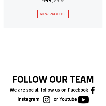
599,25 €
VIEW PRODUCT
FOLLOW OUR TEAM
We are social, follow us on Facebook
Instagram
or Youtube