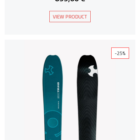
VIEW PRODUCT
-25%